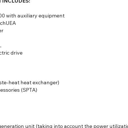
 INCLUDES:
0 with auxiliary equipment
ShchUEA
er
L
tric drive
ste-heat heat exchanger)
ccessories (SPTA)
generation unit (taking into account the power utilizati