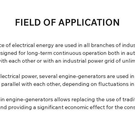
FIELD OF APPLICATION
 of electrical energy are used in all branches of indu
signed for long-term continuous operation both in au
ith each other or with an industrial power grid of unli
lectrical power, several engine-generators are used i
 parallel with each other, depending on fluctuations 
in engine-generators allows replacing the use of traditi
d providing a significant economic effect for the con