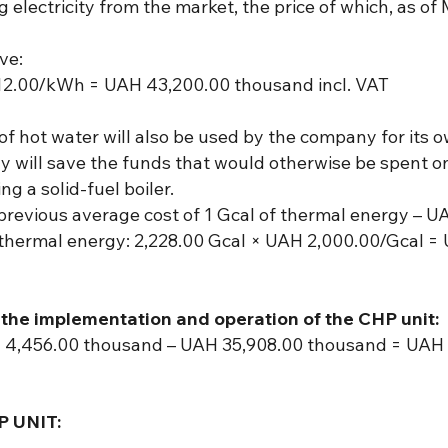
 electricity from the market, the price of which, as o
ve:
2.00/kWh = UAH 43,200.00 thousand incl. VAT
of hot water will also be used by the company for its 
ny will save the funds that would otherwise be spent
g a solid-fuel boiler.
 previous average cost of 1 Gcal of thermal energy – U
 thermal energy: 2,228.00 Gcal × UAH 2,000.00/Gcal = 
the implementation and operation of the CHP unit:
4,456.00 thousand – UAH 35,908.00 thousand = UAH 1
 UNIT: