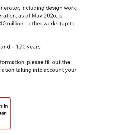
erator, including design work,
ation, as of May 2026, is
40 million – other works (up to
and = 1.70 years
formation, please fill out the
lation taking into account your
s in
han