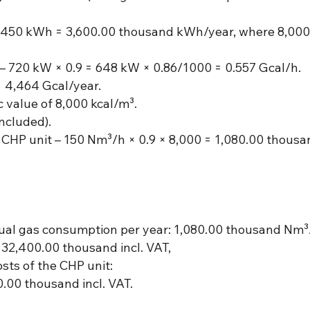
 × 450 kWh = 3,600.00 thousand kWh/year, where 8,000
.
– 720 kW × 0.9 = 648 kW × 0.86/1000 = 0.557 Gcal/h.
= 4,464 Gcal/year.
ic value of 8,000 kcal/m³.
ncluded).
 CHP unit – 150 Nm³/h × 0.9 × 8,000 = 1,080.00 thous
nual gas consumption per year: 1,080.00 thousand Nm³
2,400.00 thousand incl. VAT,
ts of the CHP unit:
.00 thousand incl. VAT.