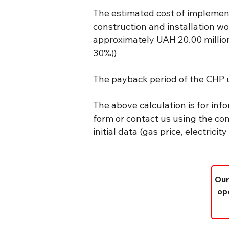
The estimated cost of implemen
construction and installation wo
approximately UAH 20.00 million 
30%))
The payback period of the CHP u
The above calculation is for info
form or contact us using the con
initial data (gas price, electrici
Our
ope