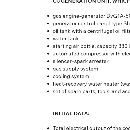
COGENERATION UNIT, WHICH
gas engine-generator DvG1A-50
generator control panel type 
oil tank with a centrifugal oil filt
water tank
starting air bottle, capacity 330 
automated compressor with elec
silencer–spark arrester
gas supply system
cooling system
heat-recovery water heater (wa
set of spare parts, tools, and a
INITIAL DATA:
Total electrical output of the co