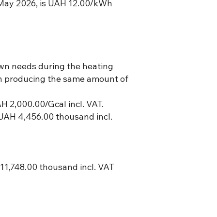
f May 2026, is UAH 12.00/kWh
own needs during the heating
 on producing the same amount of
AH 2,000.00/Gcal incl. VAT.
UAH 4,456.00 thousand incl.
1,748.00 thousand incl. VAT