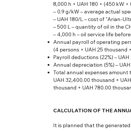
8,000 h × UAH 180 × (450 kW × 0
– 0.9 g/kW – average actual spec
– UAH 180/L – cost of "Arian-Ultr
– 500 L – quantity of oil in the C
– 4,000 h – oil service life befo
Annual payroll of operating per
(4 persons × UAH 25 thousand ×
Payroll deductions (22%) – UAH
Annual depreciation (5%) – UAH
Total annual expenses amount t
UAH 32,400.00 thousand + UAH
thousand + UAH 780.00 thousan
CALCULATION OF THE ANNUA
It is planned that the generate