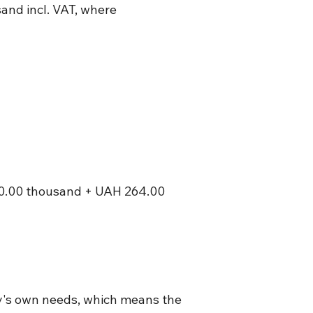
and incl. VAT, where
0.00 thousand + UAH 264.00
any's own needs, which means the