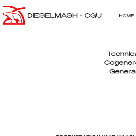
DIESELMASH - CGU
HOME
Technica
Cogenera
Genera