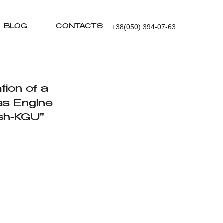
+38(050) 394-07-63
BLOG
CONTACTS
tion of a
as Engine
sh-KGU"