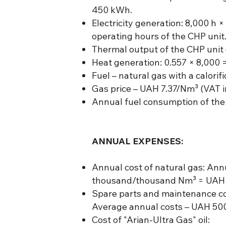
450 kWh.
Electricity generation: 8,000 h
operating hours of the CHP unit
Thermal output of the CHP unit 
Heat generation: 0.557 × 8,000 
Fuel – natural gas with a calorif
Gas price – UAH 7.37/Nm³ (VAT i
Annual fuel consumption of the
ANNUAL EXPENSES:
Annual cost of natural gas: An
thousand/thousand Nm³ = UAH 3
Spare parts and maintenance cos
Average annual costs – UAH 500
Cost of "Arian-Ultra Gas" oil: