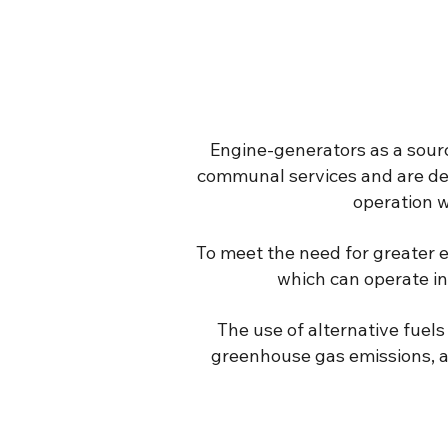
Engine-generators as a source
communal services and are de
operation w
To meet the need for greater e
which can operate in
The use of alternative fuels 
greenhouse gas emissions, an