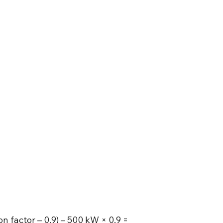
on factor – 0.9) – 500 kW × 0.9 =