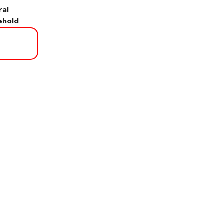
ral
ehold