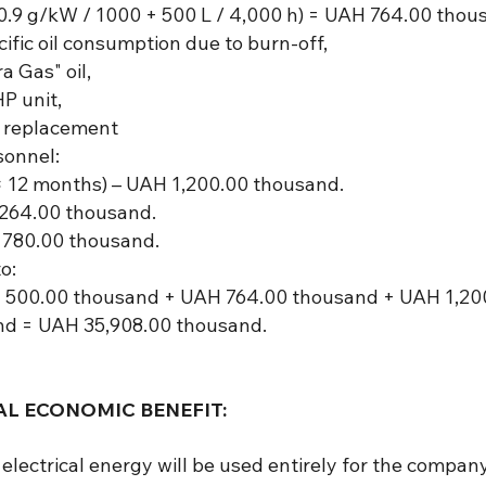
.9 g/kW / 1000 + 500 L / 4,000 h) = UAH 764.00 thous
ific oil consumption due to burn-off,
a Gas" oil,
HP unit,
re replacement
sonnel:
 12 months) – UAH 1,200.00 thousand.
 264.00 thousand.
 780.00 thousand.
o:
 500.00 thousand + UAH 764.00 thousand + UAH 1,20
d = UAH 35,908.00 thousand.
L ECONOMIC BENEFIT:
d electrical energy will be used entirely for the comp