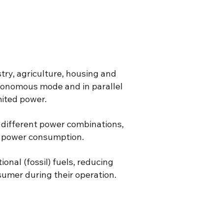
stry, agriculture, housing and
tonomous mode and in parallel
mited power.
n different power combinations,
in power consumption.
onal (fossil) fuels, reducing
sumer during their operation.