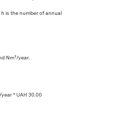
 h is the number of annual
and Nm³/year.
/year * UAH 30.00