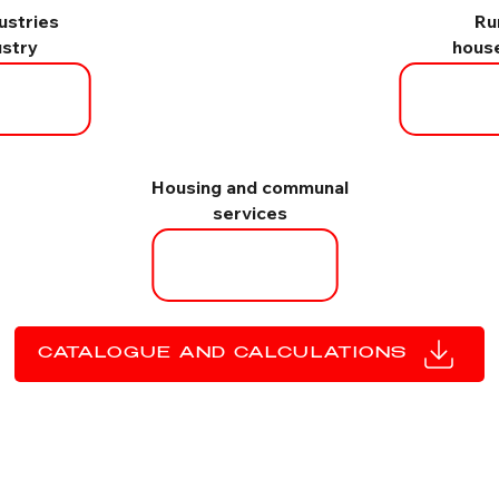
dustries
Ru
ustry
hous
Housing and communal
services
CATALOGUE AND CALCULATIONS