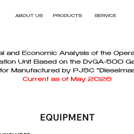
ABOUT US
PRODUCTS
SERVICE
l and Economic Analysis of the Opera
tion Unit Based on the DvGA-500 G
tor Manufactured by PJSC "Dieselma
Current as of May 2026
EQUIPMENT