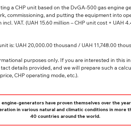
ting a CHP unit based on the DvGA-500 gas engine gen
rk, commissioning, and putting the equipment into oper
incl. VAT. (UAH 15.60 million – CHP unit cost + UAH 4.
nit is: UAH 20,000.00 thousand / UAH 11,748.00 thous
rmational purposes only. If you are interested in this in
tact details provided, and we will prepare such a calcu
ty price, CHP operating mode, etc.).
 engine-generators have proven themselves over the year
ration in various natural and climatic conditions in more t
40 countries around the world.