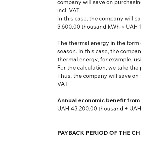
company will save on purchasing
incl. VAT.
In this case, the company will sa
3,600.00 thousand kWh × UAH 1
The thermal energy in the form 
season. In this case, the compa
thermal energy, for example, usin
For the calculation, we take the
Thus, the company will save on
VAT.
Annual economic benefit from 
UAH 43,200.00 thousand + UAH 
PAYBACK PERIOD OF THE CHP