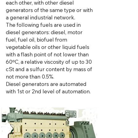
each other, with other diesel
generators of the same type or with
a general industrial network.
The following fuels are used in
diesel generators: diesel, motor
fuel, fuel oil, biofuel from
vegetable oils or other liquid fuels
with a flash point of not lower than
60ºС, a relative viscosity of up to 30
cSt and a sulfur content by mass of
not more than 0.5%.
Diesel generators are automated
with 1st or 2nd level of automation.