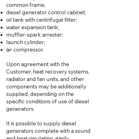
common frame;
diesel generator control cabinet;
oil tank with centrifugal filter;
water expansion tank;
muffler-spark arrester;
launch cylinder;
air compressor.
Upon agreement with the
Customer, heat recovery systems,
radiator and fan units, and other
components may be additionally
supplied, depending on the
specific conditions of use of diesel
generators.
It is possible to supply diesel
generators complete with a sound
and heat-insulating, easily