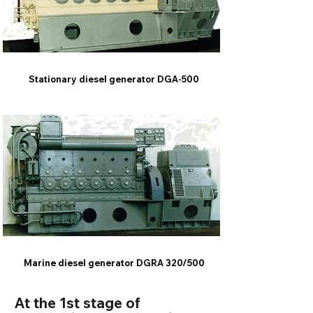
Stationary diesel generator DGA-500
Marine diesel generator DGRA 320/500
At the 1st stage of