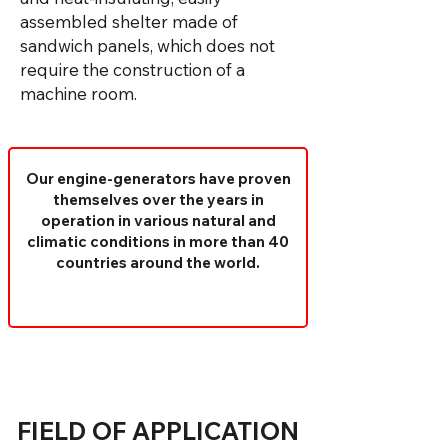
assembled shelter made of
sandwich panels, which does not
require the construction of a
machine room.
Our engine-generators have proven
themselves over the years in
operation in various natural and
climatic conditions in more than 40
countries around the world.
FIELD OF APPLICATION