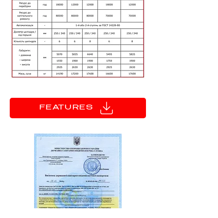
FEATURES