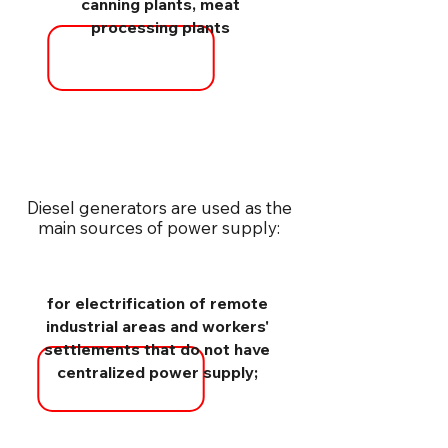
canning plants, meat
processing plants
Diesel generators are used as the
main sources of power supply:
for electrification of remote
industrial areas and workers'
settlements that do not have
centralized power supply;