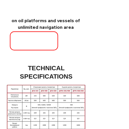
on oil platforms and vessels of
unlimited navigation area
TECHNICAL
SPECIFICATIONS