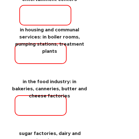
in housing and communal
services: in boiler rooms,
pumping stations, treatment
plants
in the food industry: in
bakeries, canneries, butter and
cheese factories
sugar factories, dairy and