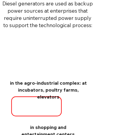
Diesel generators are used as backup
power sources at enterprises that
require uninterrupted power supply
to support the technological process:
in the agro-industrial complex: at
incubators, poultry farms,
elevators
in shopping and
entertainment centers