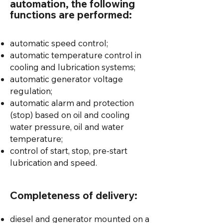
automation, the following
functions are performed:
automatic speed control;
automatic temperature control in
cooling and lubrication systems;
automatic generator voltage
regulation;
automatic alarm and protection
(stop) based on oil and cooling
water pressure, oil and water
temperature;
control of start, stop, pre-start
lubrication and speed.
Completeness of delivery:
diesel and generator mounted on a