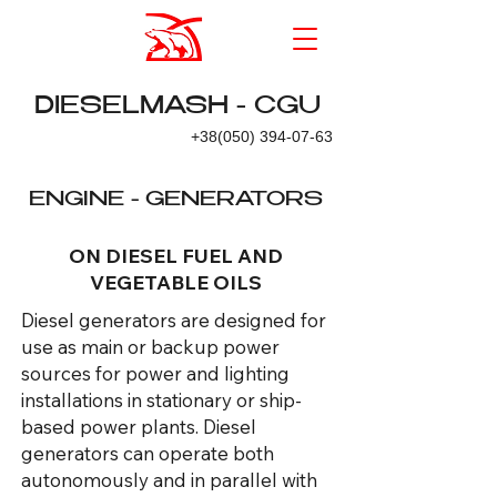
DIESELMASH - CGU
+38(050) 394-07-63
ENGINE - GENERATORS
ON DIESEL FUEL AND
VEGETABLE OILS
Diesel generators are designed for
use as main or backup power
sources for power and lighting
installations in stationary or ship-
based power plants. Diesel
generators can operate both
autonomously and in parallel with