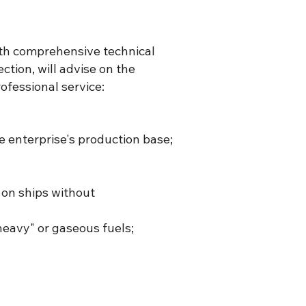
ith comprehensive technical
ction, will advise on the
ofessional service:
he enterprise's production base;
 on ships without
heavy" or gaseous fuels;