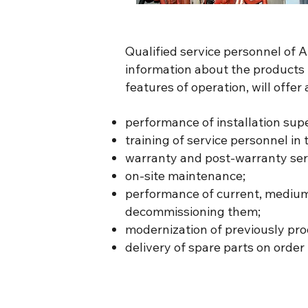
Qualified service personnel of
information about the products m
features of operation, will offe
performance of installation su
training of service personnel in 
warranty and post-warranty ser
on-site maintenance;
performance of current, medium 
decommissioning them;
modernization of previously pro
delivery of spare parts on order 