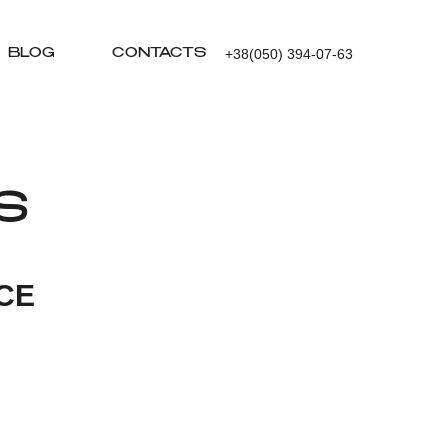
+38(050) 394-07-63
BLOG
CONTACTS
S
CE