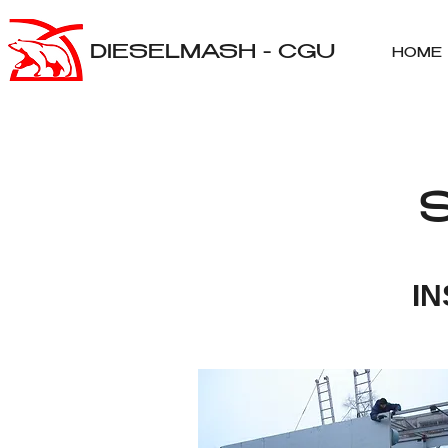
DIESELMASH - CGU
HOME
I