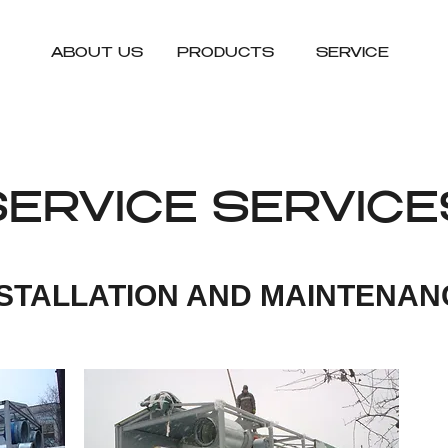
ABOUT US
PRODUCTS
SERVICE
SERVICE SERVICE
NSTALLATION AND MAINTENAN