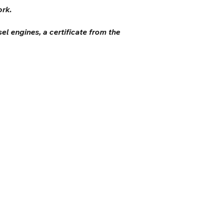
ork.
el engines, a certificate from the