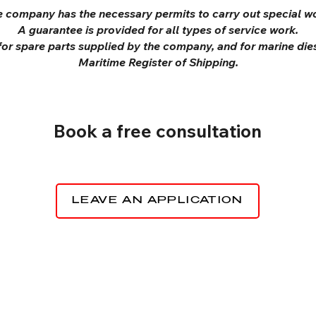
 company has the necessary permits to carry out special w
A guarantee is provided for all types of service work.
 for spare parts supplied by the company, and for marine dies
Maritime Register of Shipping.
Book a free consultation
LEAVE AN APPLICATION