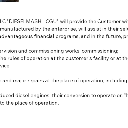
 ALC "DIESELMASH - CGU" will provide the Customer w
anufactured by the enterprise, will assist in their sele
r advantageous financial programs, and in the future, pr
pervision and commissioning works, commissioning;
the rules of operation at the customer's facility or at t
vice;
and major repairs at the place of operation, including
duced diesel engines, their conversion to operate on "
to the place of operation.