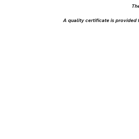
The
A quality certificate is provided