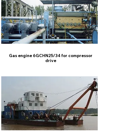
Gas engine 6GCHN25/34 for compressor
drive