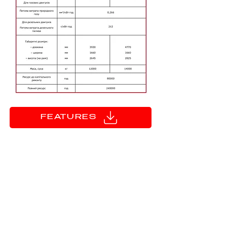
FEATURES